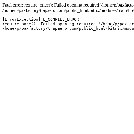
Fatal error: require_once(): Failed opening required '/home/p/paxfacto
/home/p/paxfactory/trapaero.com/public_html/bitrix/modules/main/lib/
[ErrorException] E_COMPILE_ERROR

require_once(): Failed opening required '/home/p/paxfac
/home/p/paxfactory/trapaero.com/public_html/bitrix/modu