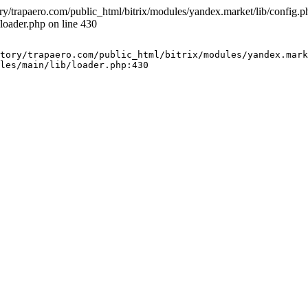
ry/trapaero.com/public_html/bitrix/modules/yandex.market/lib/config.php
loader.php on line 430
tory/trapaero.com/public_html/bitrix/modules/yandex.mark
les/main/lib/loader.php:430
