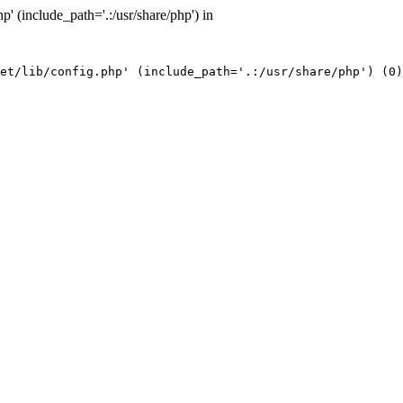
' (include_path='.:/usr/share/php') in
et/lib/config.php' (include_path='.:/usr/share/php') (0)
